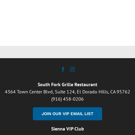
South Fork Grille Restaurant
4364 Town Center Blvd, Suite 124, El Dorado Hills, CA 95762
(916) 458-0206
JOIN OUR VIP EMAIL LIST
Sienna VIP Club