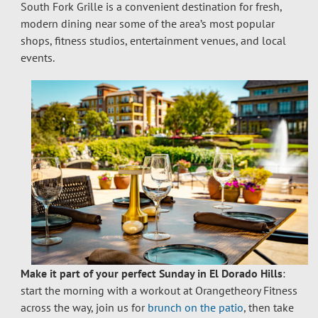
South Fork Grille is a convenient destination for fresh,
modern dining near some of the area’s most popular
shops, fitness studios, entertainment venues, and local
events.
Make it part of your perfect Sunday in El Dorado Hills
:
start the morning with a workout at Orangetheory Fitness
across the way, join us for
brunch on the patio
, then take