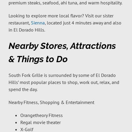
premium steaks, seafood, ahi tuna, and warm hospitality.
Looking to explore more local flavor? Visit our sister
restaurant,
Sienna
, located just 4 minutes away and also
in El Dorado Hills.
Nearby Stores, Attractions
& Things to Do
South Fork Grille is surrounded by some of El Dorado
Hills’ most popular places to shop, work out, relax, and
spend the day.
Nearby Fitness, Shopping & Entertainment
Orangetheory Fitness
Regal movie theater
X-Golf