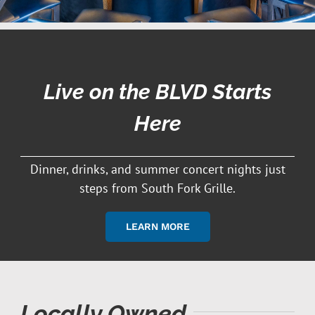
Live on the BLVD Starts
Here
Dinner, drinks, and summer concert nights just
steps from South Fork Grille.
LEARN MORE
Locally Owned