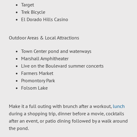
Target
Trek Bicycle
El Dorado Hills Casino
Outdoor Areas & Local Attractions
Town Center pond and waterways
Marshall Amphitheater
Live on the Boulevard summer concerts
Farmers Market
Promontory Park
Folsom Lake
Make it a full outing with brunch after a workout,
lunch
during a shopping trip, dinner before a movie, cocktails
after an event, or patio dining followed by a walk around
the pond.