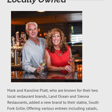
Mark and Karoline Platt, who are known for their two
local restaurant brands, Land Ocean and Sienna
Restaurants, added a new brand to their stable, South
Fork Grille. Offering various entrees including salads,