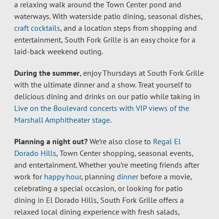
a relaxing walk around the Town Center pond and
waterways. With waterside patio dining, seasonal dishes,
craft cocktails
, and a location steps from shopping and
entertainment, South Fork Grille is an easy choice for a
laid-back weekend outing.
During the summer
, enjoy Thursdays at South Fork Grille
with the ultimate dinner and a show. Treat yourself to
delicious dining and drinks on our patio while taking in
Live on the Boulevard concerts with VIP views of the
Marshall Amphitheater stage
.
Planning a night out?
We’re also close to
Regal El
Dorado Hills
, Town Center shopping, seasonal events,
and entertainment. Whether you’re meeting friends after
work for
happy hour
, planning
dinner
before a movie,
celebrating a special occasion, or looking for patio
dining in El Dorado Hills, South Fork Grille offers a
relaxed local dining experience with fresh salads,