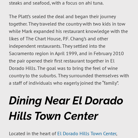
steaks and seafood, with a focus on ahi tuna.
The Platt’s sealed the deal and began their journey
together. They traveled the country with two kids in tow
while Mark expanded his restaurant knowledge with the
likes of The Chart House, P.F. Chang’s and other
independent restaurants. They settled into the
Sacramento region in April 1999, and in February 2010
the pair opened their first restaurant together in El
Dorado Hills. The goal was to bring the feel of wine
country to the suburbs. They surrounded themselves with
a staff of individuals who eagerly joined the “family”.
Dining Near El Dorado
Hills Town Center
Located in the heart of
El Dorado Hills Town Center
,