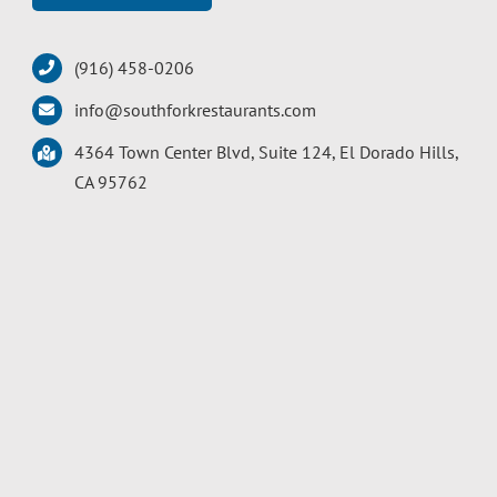
(916) 458-0206
info@southforkrestaurants.com
4364 Town Center Blvd, Suite 124, El Dorado Hills,
CA 95762