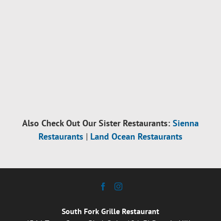
Also Check Out Our Sister Restaurants:
Sienna
Restaurants
|
Land Ocean Restaurants
South Fork Grille Restaurant