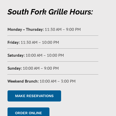
South Fork Grille Hours:
Monday – Thursday:
11:30 AM – 9:00 PM
Friday:
11:30 AM – 10:00 PM
Saturday:
10:00 AM – 10:00 PM
Sunday:
10:00 AM – 9:00 PM
Weekend Brunch:
10:00 AM – 3:00 PM
MAKE RESERVATIONS
ORDER ONLINE