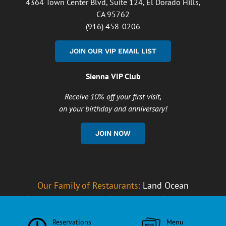
4364 Town Center Blvd, Suite 124, El Dorado Hills,
CA 95762
(916) 458-0206
JOIN OUR VIP EMAIL LIST
Sienna VIP Club
Receive 10% off your first visit,
on your birthday and anniversary!
JOIN NOW
Our Family of Restaurants:
Land Ocean
Restaurants
|
Sienna Restaurants
|
Careers at
South Fork Grille
Reservations
Menu
Copyright
2026 South Fork Grille |
Privacy Policy
|
Cookie