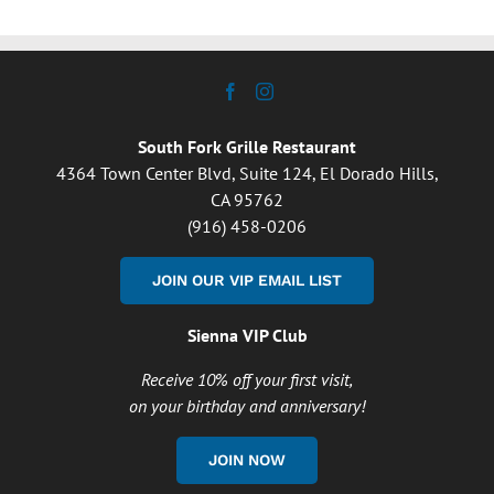
South Fork Grille Restaurant
4364 Town Center Blvd, Suite 124, El Dorado Hills,
CA 95762
(916) 458-0206
JOIN OUR VIP EMAIL LIST
Sienna VIP Club
Receive 10% off your first visit,
on your birthday and anniversary!
JOIN NOW