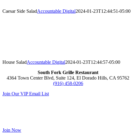
Caesar Side Salad
Accountable Digital
2024-01-23T12:44:51-05:00
House Salad
Accountable Digital
2024-01-23T12:44:57-05:00
South Fork Grille Restaurant
4364 Town Center Blvd, Suite 124, El Dorado Hills, CA 95762
(916) 458-0206
Join Our VIP Email List
Sienna VIP Club
Receive 10% off your first visit,
on your birthday and anniversary!
Join Now