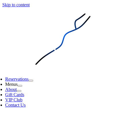
Skip to content
Reservations
Menus
About
Gift Cards
VIP Club
Contact Us