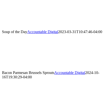
Soup of the Day
Accountable Digital
2023-03-31T10:47:46-04:00
Bacon Parmesan Brussels Sprouts
Accountable Digital
2024-10-
16T19:30:29-04:00