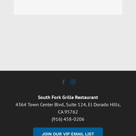
South Fork Grille Restaurant
4364 Town Center Blvd, Suite 124, El Dorado Hills,
CA 95762
(916) 458-0206
JOIN OUR VIP EMAIL LIST